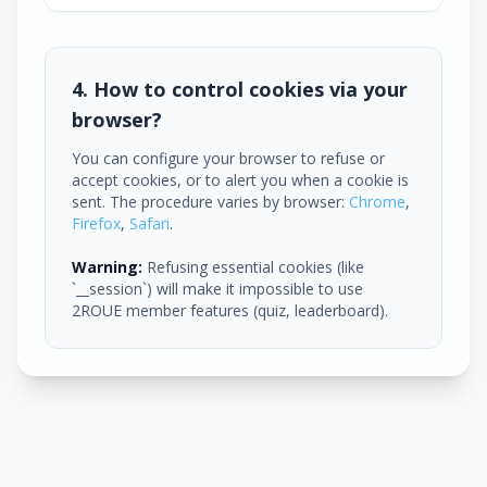
4. How to control cookies via your
browser?
You can configure your browser to refuse or
accept cookies, or to alert you when a cookie is
sent. The procedure varies by browser:
Chrome
,
Firefox
,
Safari
.
Warning:
Refusing essential cookies (like
`__session`) will make it impossible to use
2ROUE member features (quiz, leaderboard).