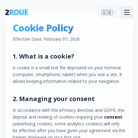
2
ROUE
🇬🇧
Cookie Policy
Effective Date: February 07, 2026
1. What is a cookie?
A cookie is a small text file deposited on your terminal
(computer, smartphone, tablet) when you visit a site. It
allows keeping information related to your navigation.
2. Managing your consent
In accordance with the ePrivacy directive and GDPR, the
deposit and reading of cookies requiring your
consent
(advertising cookies, some analytics cookies) will only
be effective after you have given your agreement via the
banner displayed on your first visit.