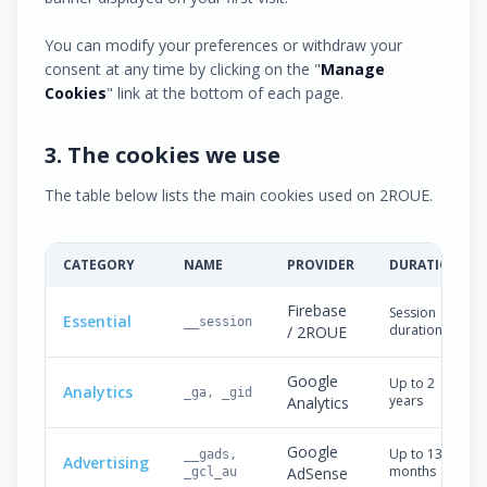
You can modify your preferences or withdraw your
consent at any time by clicking on the "
Manage
Cookies
" link at the bottom of each page.
3. The cookies we use
The table below lists the main cookies used on 2ROUE.
CATEGORY
NAME
PROVIDER
DURATION
Firebase
Session
Essential
__session
duration
/ 2ROUE
Google
Up to 2
Analytics
_ga, _gid
years
Analytics
Google
Up to 13
__gads,
Advertising
months
AdSense
_gcl_au