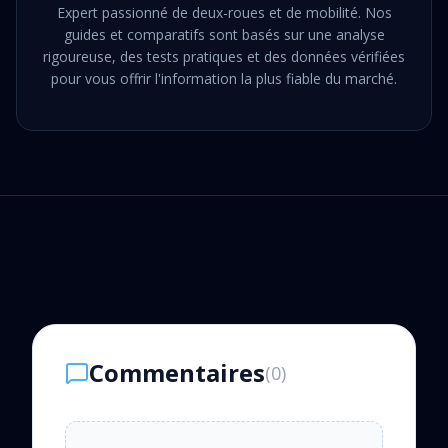
Expert passionné de deux-roues et de mobilité. Nos
guides et comparatifs sont basés sur une analyse
rigoureuse, des tests pratiques et des données vérifiées
pour vous offrir l'information la plus fiable du marché.
Commentaires
(
0
)