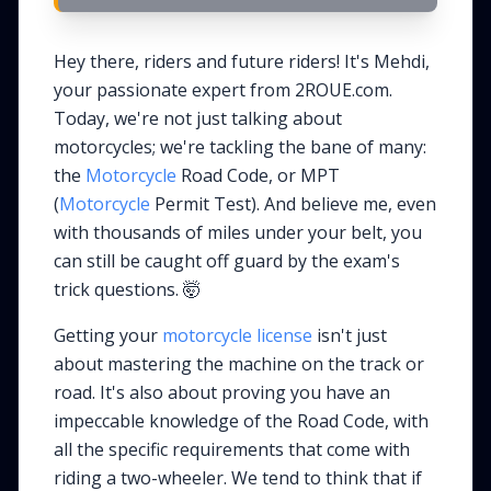
Hey there, riders and future riders! It's Mehdi,
your passionate expert from 2ROUE.com.
Today, we're not just talking about
motorcycles; we're tackling the bane of many:
the
Motorcycle
Road Code, or MPT
(
Motorcycle
Permit Test). And believe me, even
with thousands of miles under your belt, you
can still be caught off guard by the exam's
trick questions. 🤯
Getting your
motorcycle license
isn't just
about mastering the machine on the track or
road. It's also about proving you have an
impeccable knowledge of the Road Code, with
all the specific requirements that come with
riding a two-wheeler. We tend to think that if