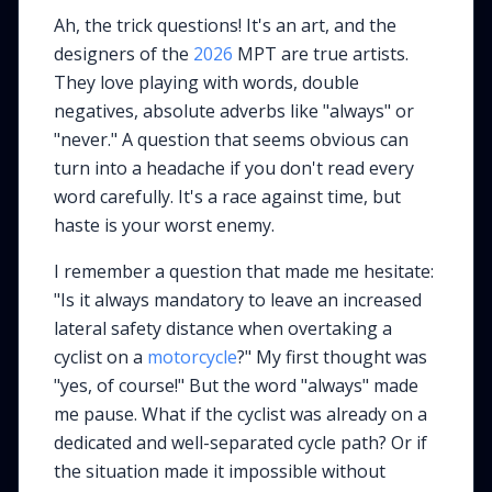
Ah, the trick questions! It's an art, and the
designers of the
2026
MPT are true artists.
They love playing with words, double
negatives, absolute adverbs like "always" or
"never." A question that seems obvious can
turn into a headache if you don't read every
word carefully. It's a race against time, but
haste is your worst enemy.
I remember a question that made me hesitate:
"Is it always mandatory to leave an increased
lateral safety distance when overtaking a
cyclist on a
motorcycle
?" My first thought was
"yes, of course!" But the word "always" made
me pause. What if the cyclist was already on a
dedicated and well-separated cycle path? Or if
the situation made it impossible without