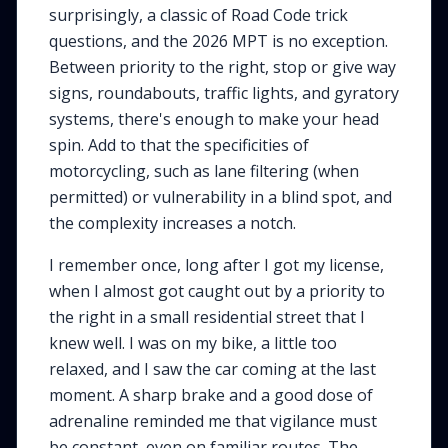
surprisingly, a classic of Road Code trick
questions, and the 2026 MPT is no exception.
Between priority to the right, stop or give way
signs, roundabouts, traffic lights, and gyratory
systems, there's enough to make your head
spin. Add to that the specificities of
motorcycling, such as lane filtering (when
permitted) or vulnerability in a blind spot, and
the complexity increases a notch.
I remember once, long after I got my license,
when I almost got caught out by a priority to
the right in a small residential street that I
knew well. I was on my bike, a little too
relaxed, and I saw the car coming at the last
moment. A sharp brake and a good dose of
adrenaline reminded me that vigilance must
be constant, even on familiar routes. The