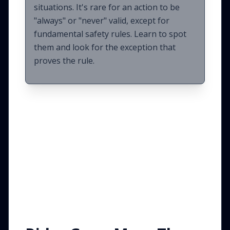
situations. It's rare for an action to be
"always" or "never" valid, except for
fundamental safety rules. Learn to spot
them and look for the exception that
proves the rule.