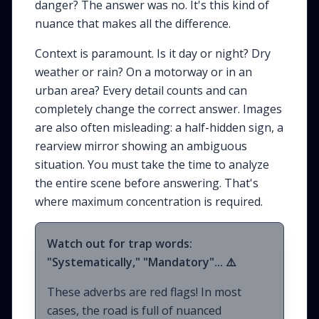
danger? The answer was no. It's this kind of
nuance that makes all the difference.
Context is paramount. Is it day or night? Dry
weather or rain? On a motorway or in an
urban area? Every detail counts and can
completely change the correct answer. Images
are also often misleading: a half-hidden sign, a
rearview mirror showing an ambiguous
situation. You must take the time to analyze
the entire scene before answering. That's
where maximum concentration is required.
Watch out for trap words:
"Systematically," "Mandatory"... ⚠️
These adverbs are red flags! In most
cases, the road is full of nuanced