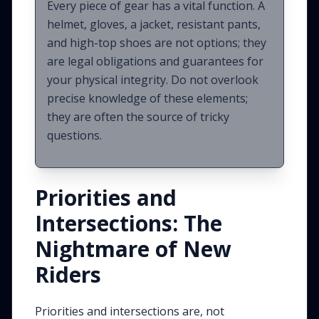
Every piece of gear has a vital function. A
helmet, gloves, a jacket, resistant pants,
and high-top shoes are not options; they
are legal obligations and guarantees for
your physical integrity. Do not overlook
precise knowledge of these elements;
they are often the source of tricky
questions.
Priorities and
Intersections: The
Nightmare of New
Riders
Priorities and intersections are, not