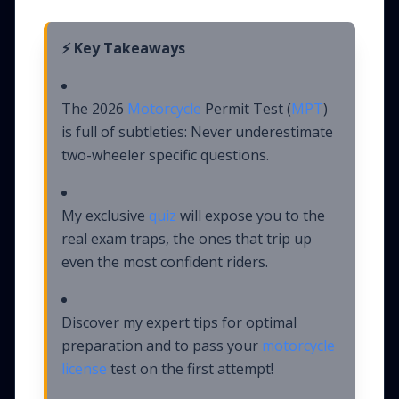
⚡ Key Takeaways
The 2026
Motorcycle
Permit Test (
MPT
)
is full of subtleties: Never underestimate
two-wheeler specific questions.
My exclusive
quiz
will expose you to the
real exam traps, the ones that trip up
even the most confident riders.
Discover my expert tips for optimal
preparation and to pass your
motorcycle
license
test on the first attempt!