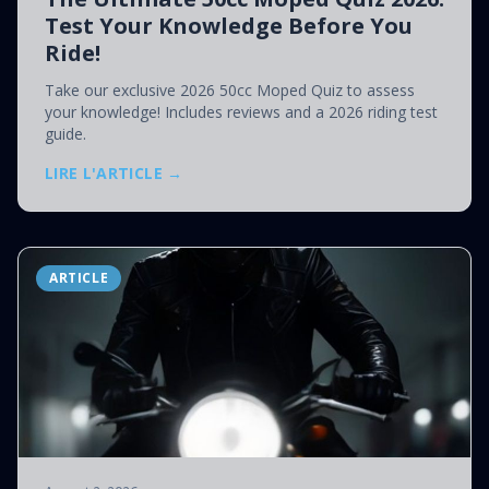
Test Your Knowledge Before You
Ride!
Take our exclusive 2026 50cc Moped Quiz to assess
your knowledge! Includes reviews and a 2026 riding test
guide.
LIRE L'ARTICLE →
ARTICLE