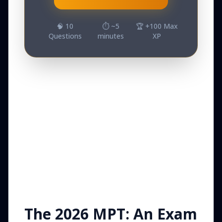
🧠
10
⏱️ ~
5
🏆 +
100
Max
Questions
minutes
XP
The 2026 MPT: An Exam