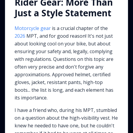
Rider Gear: More Than
Just a Style Statement
Motorcycle gear
is a crucial chapter of the
2026
MPT, and for good reason! It's not just
about looking cool on your bike, but about
ensuring your safety and, legally, complying
with regulations. Questions on this topic are
often very precise and don't forgive any
approximations. Approved helmet, certified
gloves, jacket, resistant pants, high-top
boots... the list is long, and each element has
its importance.
I have a friend who, during his MPT, stumbled
on a question about the high-visibility vest. He
knew he needed to have one, but he couldn't