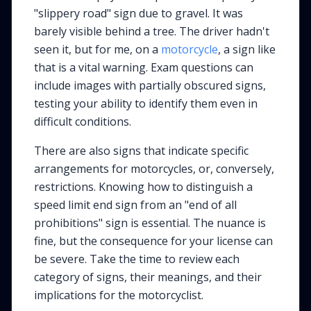
"slippery road" sign due to gravel. It was
barely visible behind a tree. The driver hadn't
seen it, but for me, on a
motorcycle
, a sign like
that is a vital warning. Exam questions can
include images with partially obscured signs,
testing your ability to identify them even in
difficult conditions.
There are also signs that indicate specific
arrangements for motorcycles, or, conversely,
restrictions. Knowing how to distinguish a
speed limit end sign from an "end of all
prohibitions" sign is essential. The nuance is
fine, but the consequence for your license can
be severe. Take the time to review each
category of signs, their meanings, and their
implications for the motorcyclist.