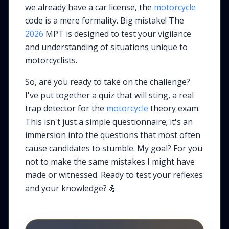
we already have a car license, the
motorcycle
code is a mere formality. Big mistake! The
2026
MPT is designed to test your vigilance
and understanding of situations unique to
motorcyclists.
So, are you ready to take on the challenge?
I've put together a quiz that will sting, a real
trap detector for the
motorcycle
theory exam.
This isn't just a simple questionnaire; it's an
immersion into the questions that most often
cause candidates to stumble. My goal? For you
not to make the same mistakes I might have
made or witnessed. Ready to test your reflexes
and your knowledge? 💪