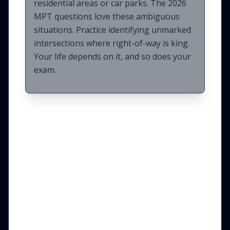
residential areas or car parks. The 2026
MPT questions love these ambiguous
situations. Practice identifying unmarked
intersections where right-of-way is king.
Your life depends on it, and so does your
exam.