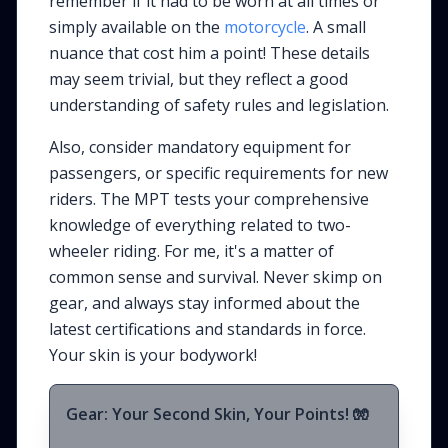
remember if it had to be
worn
at all times or
simply
available
on the
motorcycle
. A small
nuance that cost him a point! These details
may seem trivial, but they reflect a good
understanding of safety rules and legislation.
Also, consider mandatory equipment for
passengers, or specific requirements for new
riders. The MPT tests your comprehensive
knowledge of everything related to two-
wheeler riding. For me, it's a matter of
common sense and survival. Never skimp on
gear, and always stay informed about the
latest certifications and standards in force.
Your skin is your bodywork!
Gear: Your Second Skin, Your Points! 🧤