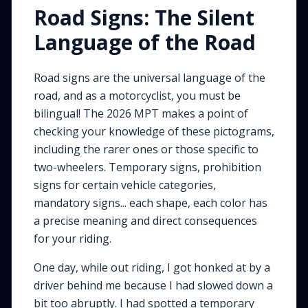
Road Signs: The Silent
Language of the Road
Road signs are the universal language of the
road, and as a motorcyclist, you must be
bilingual! The 2026 MPT makes a point of
checking your knowledge of these pictograms,
including the rarer ones or those specific to
two-wheelers. Temporary signs, prohibition
signs for certain vehicle categories,
mandatory signs... each shape, each color has
a precise meaning and direct consequences
for your riding.
One day, while out riding, I got honked at by a
driver behind me because I had slowed down a
bit too abruptly. I had spotted a temporary