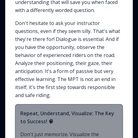
understanding that will save you when faced
with a differently worded question.
Don't hesitate to ask your instructor
questions, even if they seem silly. That's what
they're there for! Dialogue is essential. And if
you have the opportunity, observe the
behavior of experienced riders on the road.
Analyze their positioning, their gaze, their
anticipation. It's a form of passive but very
effective learning. The MPT is not an end in
itself; it's the first step towards responsible
and safe riding.
Repeat, Understand, Visualize: The Key
to Success! 🧠
Don't just memorize. Visualize the