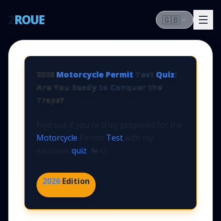
2
ROUE
🇬🇧
2026
Motorcycle Permit
Test
Quiz
:
Are You Ready to Conquer the
Traps?
Find out if you're truly prepared for the
Motorcycle
Permit
Test
with my
exclusive
quiz
. 🏍️💨
2026
Edition