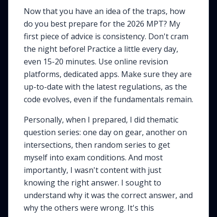
Now that you have an idea of the traps, how
do you best prepare for the 2026 MPT? My
first piece of advice is consistency. Don't cram
the night before! Practice a little every day,
even 15-20 minutes. Use online revision
platforms, dedicated apps. Make sure they are
up-to-date with the latest regulations, as the
code evolves, even if the fundamentals remain.
Personally, when I prepared, I did thematic
question series: one day on gear, another on
intersections, then random series to get
myself into exam conditions. And most
importantly, I wasn't content with just
knowing the right answer. I sought to
understand
why
it was the correct answer, and
why
the others were wrong. It's this