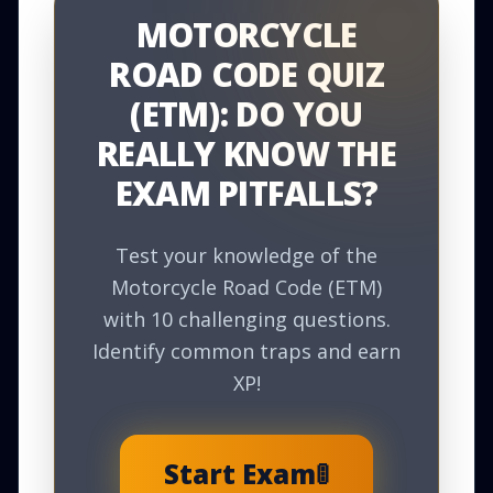
MOTORCYCLE
ROAD CODE QUIZ
(ETM): DO YOU
REALLY KNOW THE
EXAM PITFALLS?
Test your knowledge of the
Motorcycle Road Code (ETM)
with 10 challenging questions.
Identify common traps and earn
XP!
Start Exam
🚦