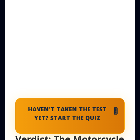
🚦
HAVEN'T TAKEN THE TEST
YET? START THE QUIZ
Verdict: The Motorcycle