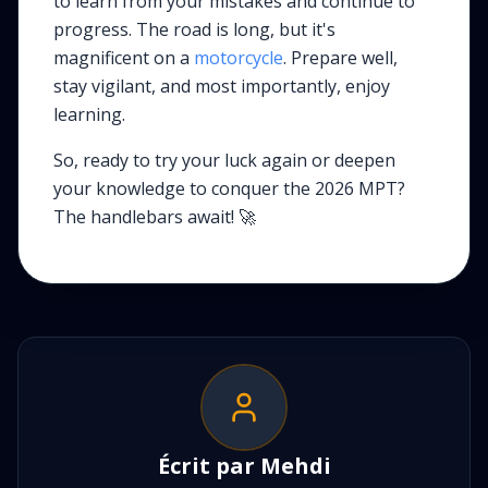
to learn from your mistakes and continue to
progress. The road is long, but it's
magnificent on a
motorcycle
. Prepare well,
stay vigilant, and most importantly, enjoy
learning.
So, ready to try your luck again or deepen
your knowledge to conquer the 2026 MPT?
The handlebars await! 🚀
Écrit par
Mehdi