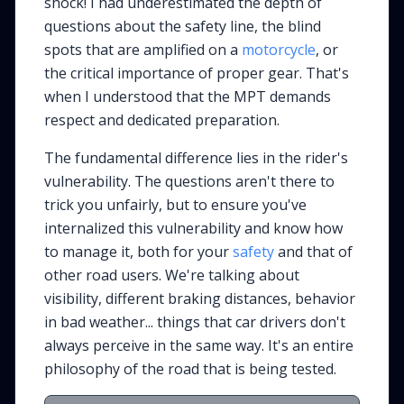
shock! I had underestimated the depth of
questions about the safety line, the blind
spots that are amplified on a
motorcycle
, or
the critical importance of proper gear. That's
when I understood that the MPT demands
respect and dedicated preparation.
The fundamental difference lies in the rider's
vulnerability. The questions aren't there to
trick you unfairly, but to ensure you've
internalized this vulnerability and know how
to manage it, both for your
safety
and that of
other road users. We're talking about
visibility, different braking distances, behavior
in bad weather... things that car drivers don't
always perceive in the same way. It's an entire
philosophy of the road that is being tested.