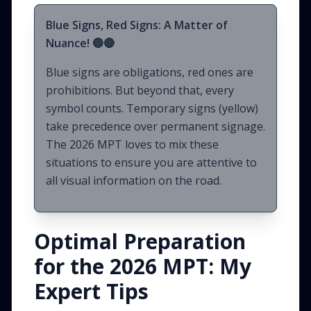
Blue Signs, Red Signs: A Matter of
Nuance! 🔵🔴
Blue signs are obligations, red ones are
prohibitions. But beyond that, every
symbol counts. Temporary signs (yellow)
take precedence over permanent signage.
The 2026 MPT loves to mix these
situations to ensure you are attentive to
all visual information on the road.
Optimal Preparation
for the 2026 MPT: My
Expert Tips