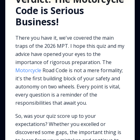
Code is Serious
Business!
There you have it, we've covered the main
traps of the 2026 MPT. I hope this quiz and my
advice have opened your eyes to the
importance of rigorous preparation. The
Motorcycle
Road Code is not a mere formality;
it's the first building block of your safety and
autonomy on two wheels. Every point is vital,
every question is a reminder of the
responsibilities that await you.
So, was your quiz score up to your
expectations? Whether you excelled or
discovered some gaps, the important thing is