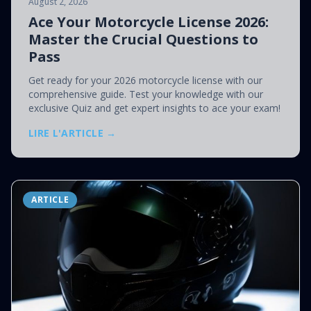
August 2, 2026
Ace Your Motorcycle License 2026:
Master the Crucial Questions to
Pass
Get ready for your 2026 motorcycle license with our
comprehensive guide. Test your knowledge with our
exclusive Quiz and get expert insights to ace your exam!
LIRE L'ARTICLE →
ARTICLE