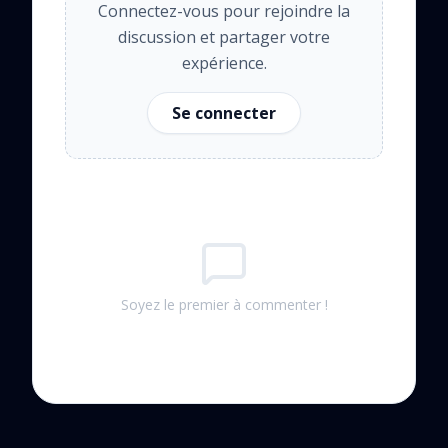
Connectez-vous pour rejoindre la
discussion et partager votre
expérience.
Se connecter
Soyez le premier à commenter !