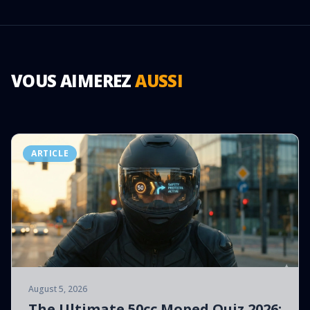
VOUS AIMEREZ
AUSSI
ARTICLE
August 5, 2026
The Ultimate 50cc Moped Quiz 2026: