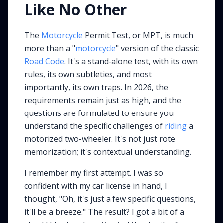
Like No Other
The
Motorcycle
Permit Test, or MPT, is much
more than a "
motorcycle
" version of the classic
Road Code
. It's a stand-alone test, with its own
rules, its own subtleties, and most
importantly, its own traps. In 2026, the
requirements remain just as high, and the
questions are formulated to ensure you
understand the specific challenges of
riding
a
motorized two-wheeler. It's not just rote
memorization; it's contextual understanding.
I remember my first attempt. I was so
confident with my car license in hand, I
thought, "Oh, it's just a few specific questions,
it'll be a breeze." The result? I got a bit of a