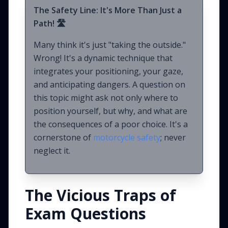
The Safety Line: It's More Than Just a
Path! 🛣️
Many think it's just "taking the outside."
Wrong! It's a dynamic technique that
integrates your positioning, your gaze,
and anticipating dangers. A question on
this topic might ask not only where to
position yourself, but why, and what are
the consequences of a poor choice. It's a
cornerstone of
motorcycle safety
; never
neglect it.
The Vicious Traps of
Exam Questions