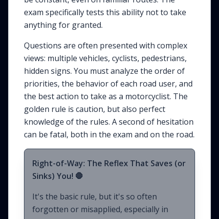
exam specifically tests this ability not to take
anything for granted.
Questions are often presented with complex
views: multiple vehicles, cyclists, pedestrians,
hidden signs. You must analyze the order of
priorities, the behavior of each road user, and
the best action to take as a motorcyclist. The
golden rule is caution, but also perfect
knowledge of the rules. A second of hesitation
can be fatal, both in the exam and on the road.
Right-of-Way: The Reflex That Saves (or
Sinks) You! 🛑
It's the basic rule, but it's so often
forgotten or misapplied, especially in