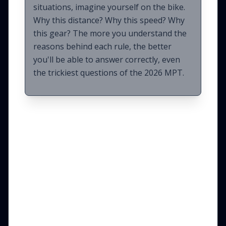
situations, imagine yourself on the bike.
Why this distance? Why this speed? Why
this gear? The more you understand the
reasons behind each rule, the better
you'll be able to answer correctly, even
the trickiest questions of the 2026 MPT.