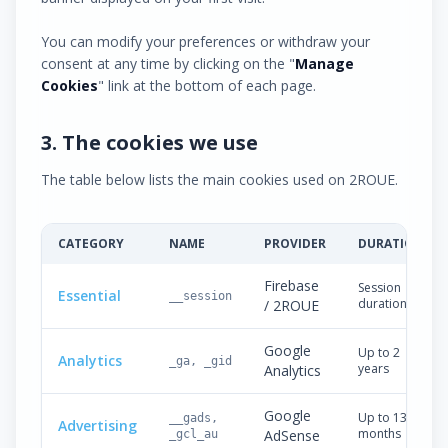
You can modify your preferences or withdraw your
consent at any time by clicking on the "
Manage
Cookies
" link at the bottom of each page.
3. The cookies we use
The table below lists the main cookies used on 2ROUE.
CATEGORY
NAME
PROVIDER
DURATION
Firebase
Session
Essential
__session
duration
/ 2ROUE
Google
Up to 2
Analytics
_ga, _gid
years
Analytics
Google
Up to 13
__gads,
Advertising
months
AdSense
_gcl_au