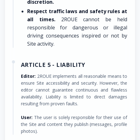
discretion.
Respect traffic laws and safety rules at
all times.
2ROUE cannot be held
responsible for dangerous or illegal
driving consequences inspired or not by
Site activity.
ARTICLE 5 - LIABILITY
Editor:
2ROUE implements all reasonable means to
ensure Site accessibility and security. However, the
editor cannot guarantee continuous and flawless
availability. Liability is limited to direct damages
resulting from proven faults.
User:
The user is solely responsible for their use of
the Site and content they publish (messages, profile
photos).