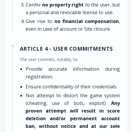
Confer
no property right
to the user, but
a personal and revocable license to use.
Give rise to
no financial compensation
,
even in case of account or Site closure.
ARTICLE 4 - USER COMMITMENTS
The user commits, notably, to:
Provide accurate information during
registration.
Ensure confidentiality of their credentials.
Not attempt to distort the game system
(cheating, use of bots, exploit).
Any
proven attempt will result in score
deletion and/or permanent account
ban, without notice and at our sole