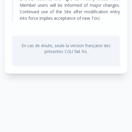
Member users will be informed of major changes.
Continued use of the Site after modification entry
into force implies acceptance of new ToU.
En cas de doute, seule la version française des
présentes CGU fait foi.