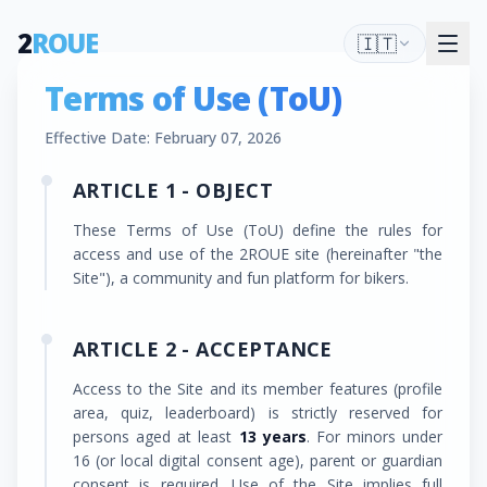
2
ROUE
🇮🇹
Terms of Use (ToU)
Effective Date: February 07, 2026
ARTICLE 1 - OBJECT
These Terms of Use (ToU) define the rules for
access and use of the 2ROUE site (hereinafter "the
Site"), a community and fun platform for bikers.
ARTICLE 2 - ACCEPTANCE
Access to the Site and its member features (profile
area, quiz, leaderboard) is strictly reserved for
persons aged at least
13 years
. For minors under
16 (or local digital consent age), parent or guardian
consent is required. Use of the Site implies full