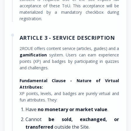
acceptance of these ToU. This acceptance will be
materialized by a mandatory checkbox during
registration.
ARTICLE 3 - SERVICE DESCRIPTION
2ROUE offers content service (articles, guides) and a
gamification
system. Users can earn experience
points (XP) and badges by participating in quizzes
and challenges.
Fundamental Clause - Nature of Virtual
Attributes:
XP points, levels, and badges are purely virtual and
fun attributes. They:
Have
no monetary or market value
.
Cannot
be sold, exchanged, or
transferred
outside the Site.