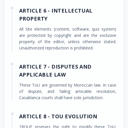
ARTICLE 6 - INTELLECTUAL
PROPERTY
All Site elements (content, software, quiz system)
are protected by copyright and are the exclusive
property of the editor, unless otherwise stated.
Unauthorized reproduction is prohibited.
ARTICLE 7 - DISPUTES AND
APPLICABLE LAW
These ToU are governed by Moroccan law. In case
of dispute, and failing amicable resolution,
Casablanca courts shall have sole jurisdiction.
ARTICLE 8 - TOU EVOLUTION
2ROUE reserves the right to modify these ToU.